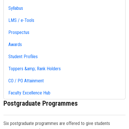
Syllabus
LMS / e-Tools
Prospectus
Awards
Student Profiles
Toppers &amp; Rank Holders
CO / PO Attainment
Faculty Excellence Hub
Postgraduate Programmes
Six postgraduate programmes are offered to give students