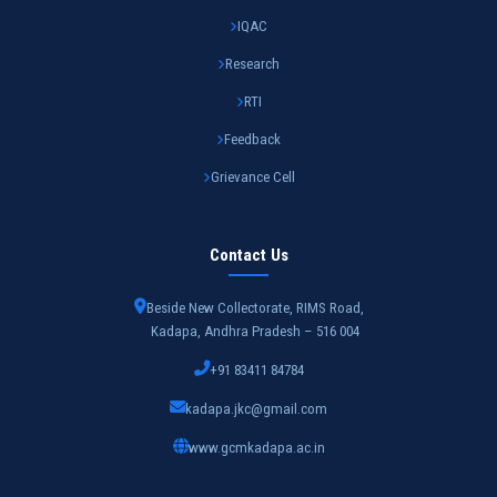
IQAC
Research
RTI
Feedback
Grievance Cell
Contact Us
Beside New Collectorate, RIMS Road,
Kadapa, Andhra Pradesh – 516 004
+91 83411 84784
kadapa.jkc@gmail.com
www.gcmkadapa.ac.in