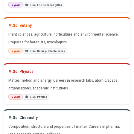
2 years
B.Sc. Life Sciences (50%)
M.Sc. Botany
Plant sciences, agriculture, horticulture and environmental science.
Prepares for botanists, mycologists.
2 years
B.Sc. Botany / Life Sciences
M.Sc. Physics
Matter, motion and energy. Careers in research labs, atomic/space
organisations, academic institutions.
2 years
B.Sc. Physics
M.Sc. Chemistry
Composition, structure and properties of matter. Careers in pharma,
labs, research centres, colleges.