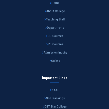
Home
About College
Teaching Staff
Departments
UG Courses
PG Courses
Admission Inquiry
Gallery
Important Links
NAAC
NIRF Rankings
DBT Star College