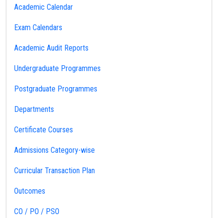
Academic Calendar
Exam Calendars
Academic Audit Reports
Undergraduate Programmes
Postgraduate Programmes
Departments
Certificate Courses
Admissions Category-wise
Curricular Transaction Plan
Outcomes
CO / PO / PSO