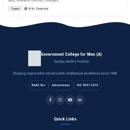
2 years
B.Sc. Chemistry
Government College for Men (A)
Kadapa, Andhra Pradesh
Shaping responsible citizens with intellectual excellence since 1948.
NAAC B++
Autonomous
ISO 9001:2015
Quick Links