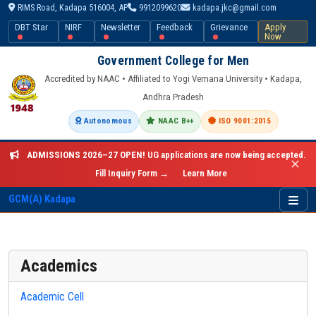
RIMS Road, Kadapa 516004, AP
9912099620
kadapa.jkc@gmail.com
DBT Star
NIRF
Newsletter
Feedback
Grievance
Apply
Now
Government College for Men
Accredited by NAAC • Affiliated to Yogi Vemana University • Kadapa,
Andhra Pradesh
Autonomous
NAAC B++
ISO 9001:2015
ADMISSIONS 2026–27 OPEN!
UG applications are now being accepted.
✕
Fill Inquiry Form →
Learn More
GCM(A) Kadapa
Academics
Academic Cell