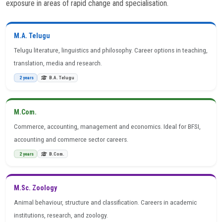
exposure in areas of rapid change and specialisation.
M.A. Telugu
Telugu literature, linguistics and philosophy. Career options in teaching,
translation, media and research.
2 years
B.A. Telugu
M.Com.
Commerce, accounting, management and economics. Ideal for BFSI,
accounting and commerce sector careers.
2 years
B.Com.
M.Sc. Zoology
Animal behaviour, structure and classification. Careers in academic
institutions, research, and zoology.