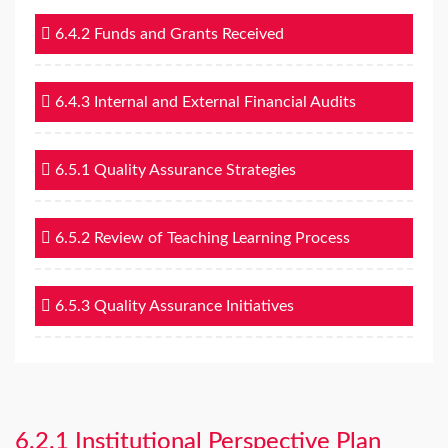
6.4.2 Funds and Grants Received
6.4.3 Internal and External Financial Audits
6.5.1 Quality Assurance Strategies
6.5.2 Review of Teaching Learning Process
6.5.3 Quality Assurance Initiatives
6.2.1 Institutional Perspective Plan