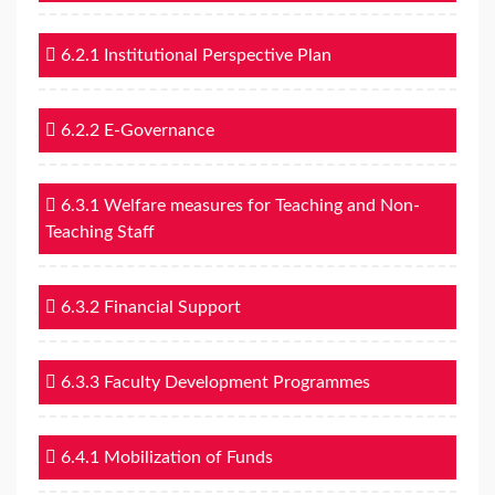
6.2.1 Institutional Perspective Plan
6.2.2 E-Governance
6.3.1 Welfare measures for Teaching and Non-
Teaching Staff
6.3.2 Financial Support
6.3.3 Faculty Development Programmes
6.4.1 Mobilization of Funds