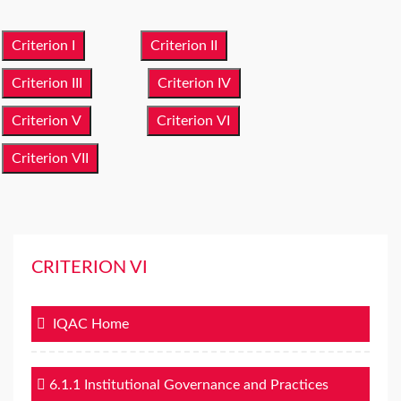
Criterion I
Criterion II
Criterion III
Criterion IV
Criterion V
Criterion VI
Criterion VII
CRITERION VI
IQAC Home
6.1.1 Institutional Governance and Practices