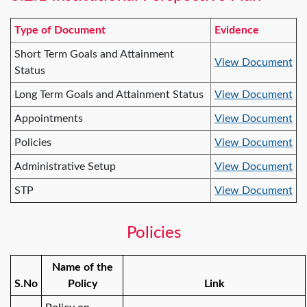
Type of Document
Evidence
Short Term Goals and Attainment
View Document
Status
Long Term Goals and Attainment Status
View Document
Appointments
View Document
Policies
View Document
Administrative Setup
View Document
STP
View Document
Policies
Name of the
S.No
Policy
Link