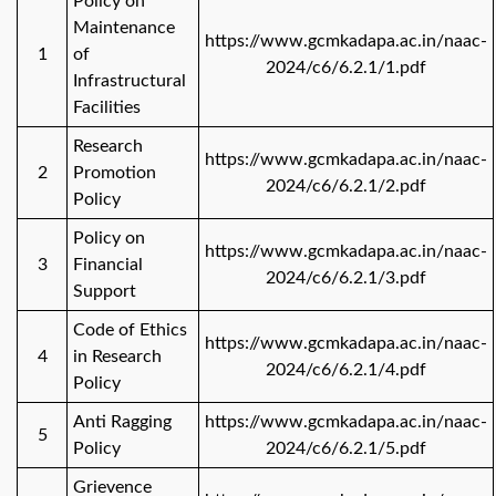
Policy on
Maintenance
https://www.gcmkadapa.ac.in/naac-
1
of
2024/c6/6.2.1/1.pdf
Infrastructural
Facilities
Research
https://www.gcmkadapa.ac.in/naac-
2
Promotion
2024/c6/6.2.1/2.pdf
Policy
Policy on
https://www.gcmkadapa.ac.in/naac-
3
Financial
2024/c6/6.2.1/3.pdf
Support
Code of Ethics
https://www.gcmkadapa.ac.in/naac-
4
in Research
2024/c6/6.2.1/4.pdf
Policy
Anti Ragging
https://www.gcmkadapa.ac.in/naac-
5
Policy
2024/c6/6.2.1/5.pdf
Grievence