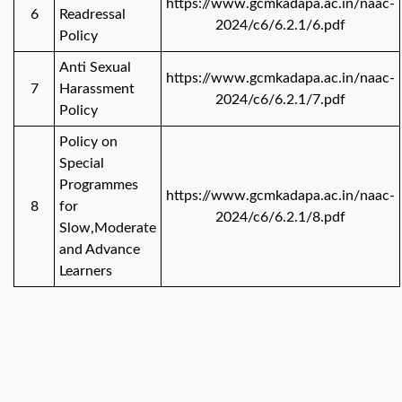
https://www.gcmkadapa.ac.in/naac-
6
Readressal
2024/c6/6.2.1/6.pdf
Policy
Anti Sexual
https://www.gcmkadapa.ac.in/naac-
7
Harassment
2024/c6/6.2.1/7.pdf
Policy
Policy on
Special
Programmes
https://www.gcmkadapa.ac.in/naac-
8
for
2024/c6/6.2.1/8.pdf
Slow,Moderate
and Advance
Learners