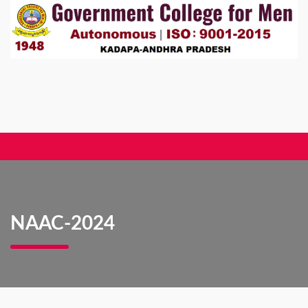
NAAC-2024