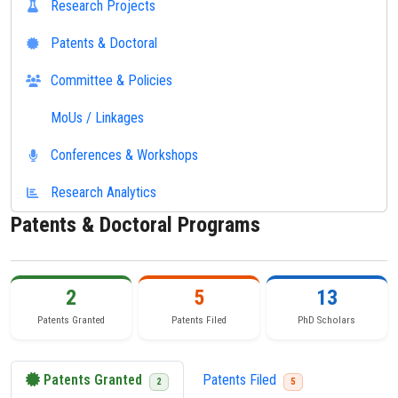
Research Projects
Patents & Doctoral
Committee & Policies
MoUs / Linkages
Conferences & Workshops
Research Analytics
Patents & Doctoral Programs
2
5
13
Patents Granted
Patents Filed
PhD Scholars
Patents Granted
Patents Filed
2
5