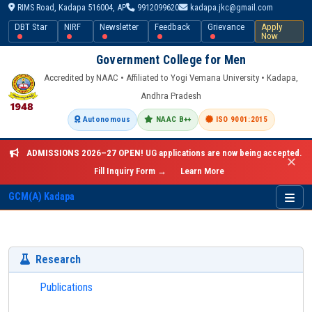
RIMS Road, Kadapa 516004, AP
9912099620
kadapa.jkc@gmail.com
DBT Star
NIRF
Newsletter
Feedback
Grievance
Apply
Now
Government College for Men
Accredited by NAAC • Affiliated to Yogi Vemana University • Kadapa,
Andhra Pradesh
Autonomous
NAAC B++
ISO 9001:2015
ADMISSIONS 2026–27 OPEN!
UG applications are now being accepted.
✕
Fill Inquiry Form →
Learn More
GCM(A) Kadapa
Research
Publications