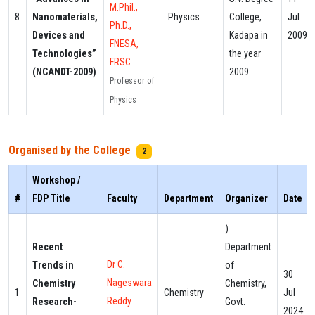
M.Phil.,
8
Nanomaterials,
Physics
College,
Jul
Ph.D.,
Devices and
Kadapa in
2009
FNESA,
Technologies”
the year
FRSC
(NCANDT-2009)
2009.
Professor of
Physics
Organised by the College
2
Workshop /
#
FDP Title
Faculty
Department
Organizer
Date
)
Recent
Department
Dr C.
Trends in
of
30
Nageswara
Chemistry
Chemistry,
1
Chemistry
Jul
Reddy
Research-
Govt.
2024