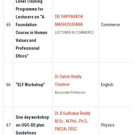
Level Training
Programme for
DR.THIPPAVATHI
Lecturers on “A
MADHUSUDANA
65
Foundation
Commerce
Course in Human
LECTURER IN COMMERCE
Values and
Professional
Ethics”
Dr Satish Reddy
Chadeve
66
“ELF Workshop”
English
Associate Professor
Dr. B.Sudhakar Reddy
One day workshop
M.Sc., M.Phil., Ph.D.,
67
on UGC-XII plan
Physics
FNESA, FRSC
Guidelines