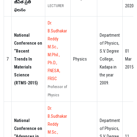
జీవిత ప్రతి
2020
LECTURER
ఫలనం
Dr.
B.Sudhakar
National
Department
Reddy
Conference on
of Physics,
M.Sc.,
“Recent
S.V. Degree
01
M.Phil.,
7
Trends In
Physics
College,
Mar
Ph.D.,
Materials
Kadapa in
2015
FNESA,
Science
the year
FRSC
(RTMS-2015)
2009.
Professor of
Physics
Dr.
B.Sudhakar
National
Department
Reddy
Conference on
of Physics,
M.Sc.,
“Advances in
S.V. Degree
11