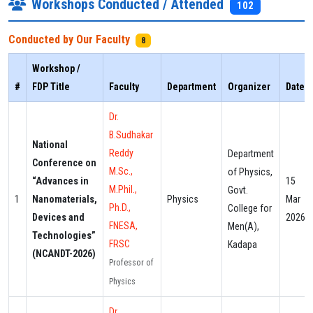
Workshops Conducted / Attended
102
Conducted by Our Faculty
8
Workshop /
#
FDP Title
Faculty
Department
Organizer
Date
Dr.
B.Sudhakar
National
Reddy
Department
Conference on
M.Sc.,
of Physics,
“Advances in
15
M.Phil.,
Govt.
1
Nanomaterials,
Physics
Mar
Ph.D.,
College for
Devices and
2026
FNESA,
Men(A),
Technologies”
FRSC
Kadapa
(NCANDT-2026)
Professor of
Physics
Dr.