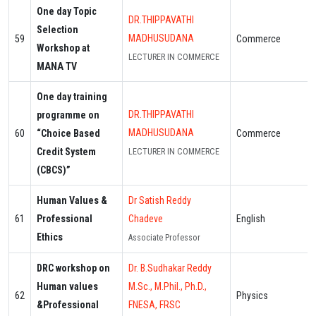
One day Topic
DR.THIPPAVATHI
Selection
MADHUSUDANA
59
Commerce
Workshop at
LECTURER IN COMMERCE
MANA TV
One day training
DR.THIPPAVATHI
programme on
MADHUSUDANA
60
“Choice Based
Commerce
Credit System
LECTURER IN COMMERCE
(CBCS)”
Human Values &
Dr Satish Reddy
61
Professional
Chadeve
English
Ethics
Associate Professor
DRC workshop on
Dr. B.Sudhakar Reddy
Human values
M.Sc., M.Phil., Ph.D.,
62
Physics
&Professional
FNESA, FRSC