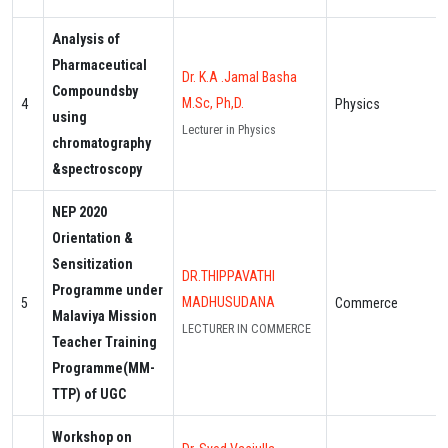
Analysis of
Pharmaceutical
Dr. K.A .Jamal Basha
Compoundsby
M.Sc, Ph,D.
4
Physics
using
Lecturer in Physics
chromatography
&spectroscopy
NEP 2020
Orientation &
Sensitization
DR.THIPPAVATHI
Programme under
MADHUSUDANA
5
Commerce
Malaviya Mission
LECTURER IN COMMERCE
Teacher Training
Programme(MM-
TTP) of UGC
Workshop on