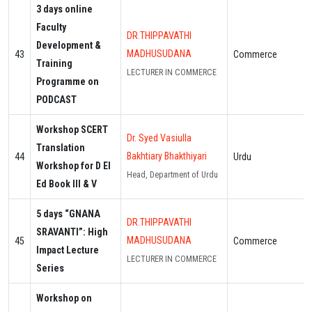
3 days online
Faculty
DR.THIPPAVATHI
Development &
MADHUSUDANA
43
Commerce
Training
LECTURER IN COMMERCE
Programme on
PODCAST
Workshop SCERT
Dr. Syed Vasiulla
Translation
Bakhtiary Bhakthiyari
44
Urdu
Workshop for D El
Head, Department of Urdu
Ed Book III & V
5 days “GNANA
DR.THIPPAVATHI
SRAVANTI”: High
MADHUSUDANA
45
Commerce
Impact Lecture
LECTURER IN COMMERCE
Series
Workshop on