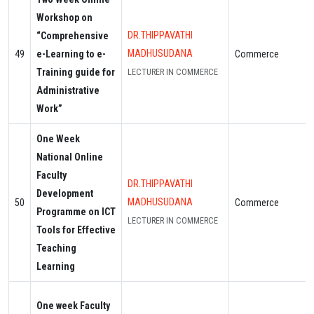
Workshop on
DR.THIPPAVATHI
“Comprehensive
MADHUSUDANA
49
e-Learning to e-
Commerce
Training guide for
LECTURER IN COMMERCE
Administrative
Work”
One Week
National Online
Faculty
DR.THIPPAVATHI
Development
MADHUSUDANA
50
Commerce
Programme on ICT
LECTURER IN COMMERCE
Tools for Effective
Teaching
Learning
One week Faculty