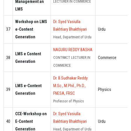
Management an
LECTURER IN COMMERCE
LMS
Workshop on LMS
Dr. Syed Vasiulla
37
e-Content
Bakhtiary Bhakthiyari
Urdu
Generation
Head, Department of Urdu
NAGURU REDDY BASHA
LMS e Content
38
Commerce
CONTRACT LECTURER IN
Generation
COMMERCE
Dr. B.Sudhakar Reddy
LMS e-Content
M.Sc., M.Phil., Ph.D.,
39
Physics
Generation
FNESA, FRSC
Professor of Physics
CCE-Workshop on
Dr. Syed Vasiulla
40
E-Content
Bakhtiary Bhakthiyari
Urdu
Generation
Head, Department of Urdu