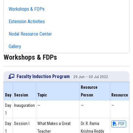
Workshops & FDPs
Extension Activities
Nodal Resource Center
Gallery
Workshops & FDPs
Faculty Induction Program
29 Jun – 03 Jul 2022
Resource
Day
Session
Topic
Person
Resource
Day
Inauguration
—
—
—
1
Day
Session I
What Makes a Great
Dr. R. Rama
PDF
1
Teacher
Krishna Reddy