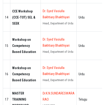
Dr. Syed Vasiulla
CCE Workshop
Bakhtiary Bhakthiyari
14
(CCE-TOT) SEL &
Urdu
SEEK
Head, Department of Urdu
Dr. Syed Vasiulla
Workshop on
Bakhtiary Bhakthiyari
15
Competency
Urdu
Based Education
Head, Department of Urdu
Dr. Syed Vasiulla
Workshop on
Bakhtiary Bhakthiyari
16
Competency
Urdu
Based Education
Head, Department of Urdu
MASTER
Dr.K.N.SUNDARESWARA
17
TRAINING
RAO
Telugu