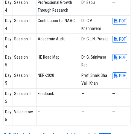
Day
Session I
Professional Growth
Dr. Babu
—
4
Through Research
Day
Session II
Contribution for NAAC
Dr. C.V.
PDF
4
Krishnaveni
Day
Session III
Academic Audit
Dr. G.L.N. Prasad
PDF
4
Day
Session I
HE Road Map
Dr. G. Srinivasa
PDF
5
Rao
Day
Session II
NEP-2020
Prof. Shaik Sha
PDF
5
Valli Khan
Day
Session III
Feedback
—
—
5
Day
Valedictory
—
—
—
5