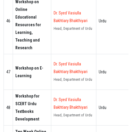
Workshop on
Online
Dr. Syed Vasiulla
Educational
Bakhtiary Bhakthiyari
46
Urdu
Resources for
Head, Department of Urdu
Learning,
Teaching and
Research
Dr. Syed Vasiulla
Workshop on E-
Bakhtiary Bhakthiyari
47
Urdu
Learning
Head, Department of Urdu
Workshop for
Dr. Syed Vasiulla
SCERT Urdu
Bakhtiary Bhakthiyari
48
Urdu
Textbooks
Head, Department of Urdu
Development
Two Week Online