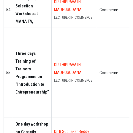
DR.THIPPAVATHI
Selection
MADHUSUDANA
54
Commerce
Workshop at
LECTURER IN COMMERCE
MANA TV,
Three days
Training of
DR.THIPPAVATHI
Trainers
MADHUSUDANA
55
Commerce
Programme on
LECTURER IN COMMERCE
“Introduction to
Entrepreneurship”
One day workshop
Dr. B.Sudhakar Reddy
on Capacity