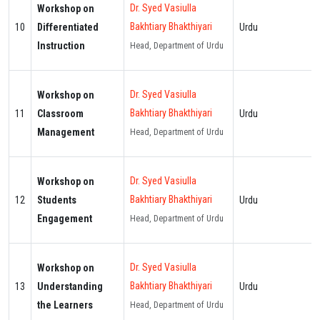
Dr. Syed Vasiulla
Workshop on
Bakhtiary Bhakthiyari
10
Differentiated
Urdu
Instruction
Head, Department of Urdu
Dr. Syed Vasiulla
Workshop on
Bakhtiary Bhakthiyari
11
Classroom
Urdu
Management
Head, Department of Urdu
Dr. Syed Vasiulla
Workshop on
Bakhtiary Bhakthiyari
12
Students
Urdu
Engagement
Head, Department of Urdu
Dr. Syed Vasiulla
Workshop on
Bakhtiary Bhakthiyari
13
Understanding
Urdu
the Learners
Head, Department of Urdu