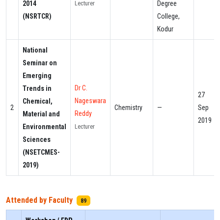
2014
Degree
Lecturer
(NSRTCR)
College,
Kodur
National
Seminar on
Emerging
Dr C.
Trends in
27
Nageswara
Chemical,
2
Chemistry
—
Sep
Reddy
Material and
2019
Environmental
Lecturer
Sciences
(NSETCMES-
2019)
Attended by Faculty
89