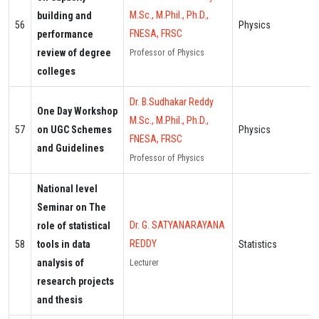
M.Sc., M.Phil., Ph.D.,
building and
56
Physics
FNESA, FRSC
performance
review of degree
Professor of Physics
colleges
Dr. B.Sudhakar Reddy
One Day Workshop
M.Sc., M.Phil., Ph.D.,
57
on UGC Schemes
Physics
FNESA, FRSC
and Guidelines
Professor of Physics
National level
Seminar on The
Dr. G. SATYANARAYANA
role of statistical
REDDY
58
tools in data
Statistics
analysis of
Lecturer
research projects
and thesis