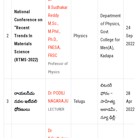
B.Sudhakar
National
Reddy
Department
Conference on
M.Sc.,
of Physics,
“Recent
24
M.Phil.,
Govt.
2
Trends In
Physics
Sep
Ph.D.,
College for
Materials
2022
FNESA,
Men(A),
Science
FRSC
Kadapa
(RTMS-2022)
Professor of
Physics
లిటరరీ
Dr. PODILI
రాయలసీమ
ఫోరం –
28
NAGARAJU
3
నవల ఇటీవలి
Telugu
సాహిత్య
Apr
ధోరణులు
అకాడమీ ,
2022
LECTURER
న్యూ ఢిల్లీ
Dr.