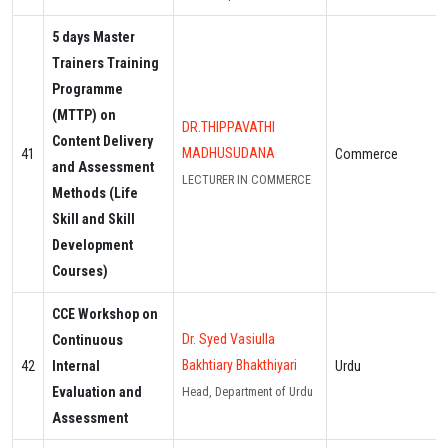
5 days Master
Trainers Training
Programme
(MTTP) on
DR.THIPPAVATHI
Content Delivery
MADHUSUDANA
41
Commerce
and Assessment
LECTURER IN COMMERCE
Methods (Life
Skill and Skill
Development
Courses)
CCE Workshop on
Dr. Syed Vasiulla
Continuous
Bakhtiary Bhakthiyari
42
Internal
Urdu
Evaluation and
Head, Department of Urdu
Assessment