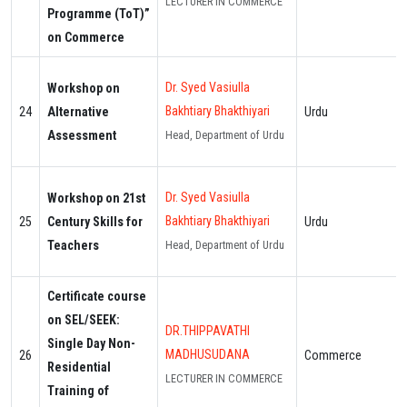
LECTURER IN COMMERCE
Programme (ToT)”
on Commerce
Dr. Syed Vasiulla
Workshop on
Bakhtiary Bhakthiyari
24
Alternative
Urdu
Assessment
Head, Department of Urdu
Dr. Syed Vasiulla
Workshop on 21st
Bakhtiary Bhakthiyari
25
Century Skills for
Urdu
Teachers
Head, Department of Urdu
Certificate course
on SEL/SEEK:
DR.THIPPAVATHI
Single Day Non-
MADHUSUDANA
26
Commerce
Residential
LECTURER IN COMMERCE
Training of