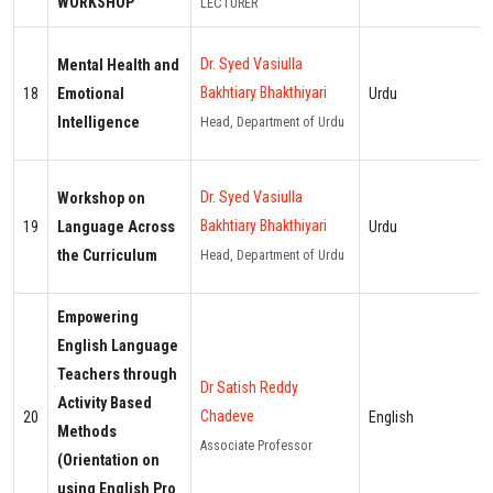
WORKSHOP
LECTURER
Dr. Syed Vasiulla
Mental Health and
Bakhtiary Bhakthiyari
18
Emotional
Urdu
Intelligence
Head, Department of Urdu
Dr. Syed Vasiulla
Workshop on
Bakhtiary Bhakthiyari
19
Language Across
Urdu
the Curriculum
Head, Department of Urdu
Empowering
English Language
Teachers through
Dr Satish Reddy
Activity Based
Chadeve
20
English
Methods
Associate Professor
(Orientation on
using English Pro