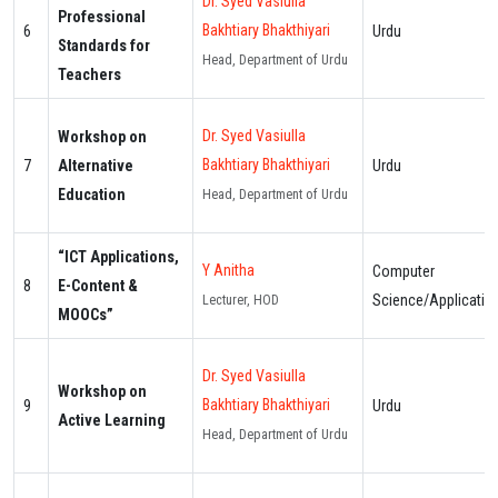
Dr. Syed Vasiulla
Professional
Bakhtiary Bhakthiyari
6
Urdu
Standards for
Head, Department of Urdu
Teachers
Dr. Syed Vasiulla
Workshop on
Bakhtiary Bhakthiyari
7
Alternative
Urdu
Education
Head, Department of Urdu
“ICT Applications,
Y Anitha
Computer
8
E-Content &
Science/Applicatio
Lecturer, HOD
MOOCs”
Dr. Syed Vasiulla
Workshop on
Bakhtiary Bhakthiyari
9
Urdu
Active Learning
Head, Department of Urdu