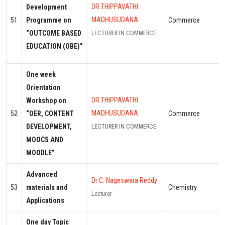
DR.THIPPAVATHI
Development
MADHUSUDANA
51
Programme on
Commerce
“OUTCOME BASED
LECTURER IN COMMERCE
EDUCATION (OBE)”
One week
Orientation
DR.THIPPAVATHI
Workshop on
MADHUSUDANA
52
“OER, CONTENT
Commerce
DEVELOPMENT,
LECTURER IN COMMERCE
MOOCS AND
MOODLE”
Advanced
Dr C. Nageswara Reddy
53
materials and
Chemistry
Lecturer
Applications
One day Topic