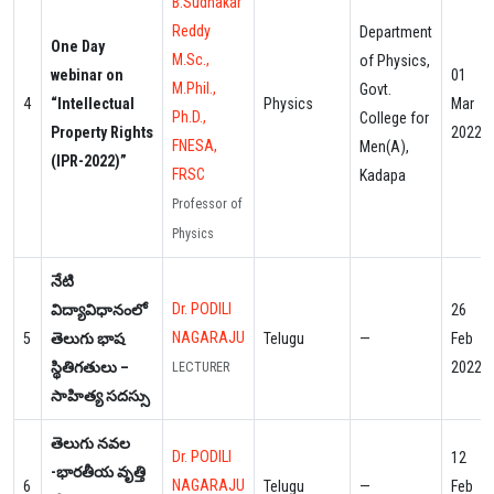
B.Sudhakar
Reddy
Department
One Day
M.Sc.,
of Physics,
webinar on
01
M.Phil.,
Govt.
4
“Intellectual
Physics
Mar
Ph.D.,
College for
Property Rights
2022
FNESA,
Men(A),
(IPR-2022)”
FRSC
Kadapa
Professor of
Physics
నేటి
Dr. PODILI
విద్యావిధానంలో
26
NAGARAJU
5
తెలుగు భాష
Telugu
—
Feb
స్థితిగతులు –
2022
LECTURER
సాహిత్య సదస్సు
తెలుగు నవల
Dr. PODILI
12
-భారతీయ వృత్తి
NAGARAJU
6
Telugu
—
Feb