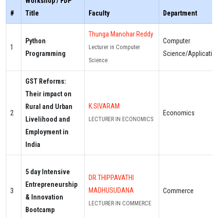
Workshop / FDP
#
Title
Faculty
Department
Thunga Manohar Reddy
Python
Computer
1
Lecturer in Computer
Programming
Science/Applicatio
Science
GST Reforms:
Their impact on
K.SIVARAM
Rural and Urban
2
Economics
Livelihood and
LECTURER IN ECONOMICS
Employment in
India
5 day Intensive
DR.THIPPAVATHI
Entrepreneurship
MADHUSUDANA
3
Commerce
& Innovation
LECTURER IN COMMERCE
Bootcamp