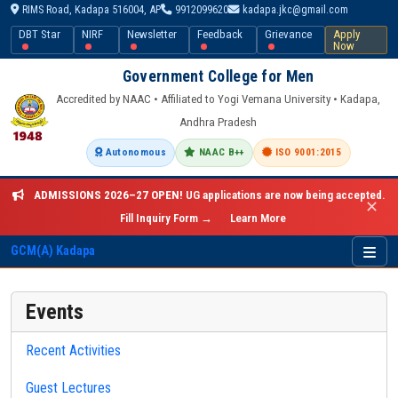
RIMS Road, Kadapa 516004, AP
9912099620
kadapa.jkc@gmail.com
DBT Star
NIRF
Newsletter
Feedback
Grievance
Apply
Now
Government College for Men
Accredited by NAAC • Affiliated to Yogi Vemana University • Kadapa,
Andhra Pradesh
Autonomous
NAAC B++
ISO 9001:2015
ADMISSIONS 2026–27 OPEN!
UG applications are now being accepted.
✕
Fill Inquiry Form →
Learn More
GCM(A) Kadapa
Events
Recent Activities
Guest Lectures