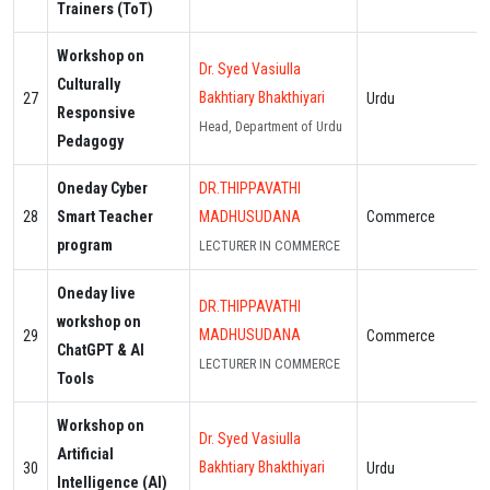
Trainers (ToT)
Workshop on
Dr. Syed Vasiulla
Culturally
Bakhtiary Bhakthiyari
27
Urdu
Responsive
Head, Department of Urdu
Pedagogy
Oneday Cyber
DR.THIPPAVATHI
28
Smart Teacher
MADHUSUDANA
Commerce
program
LECTURER IN COMMERCE
Oneday live
DR.THIPPAVATHI
workshop on
MADHUSUDANA
29
Commerce
ChatGPT & AI
LECTURER IN COMMERCE
Tools
Workshop on
Dr. Syed Vasiulla
Artificial
Bakhtiary Bhakthiyari
30
Urdu
Intelligence (AI)