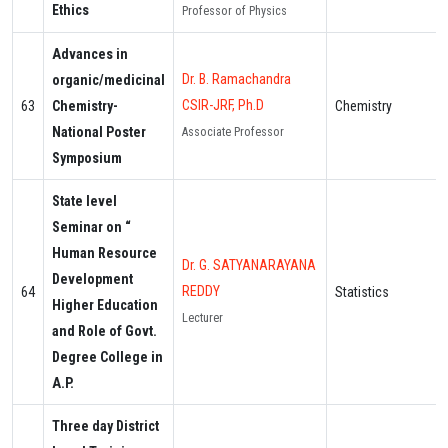
Ethics
Professor of Physics
Advances in
Dr. B. Ramachandra
organic/medicinal
CSIR-JRF, Ph.D
63
Chemistry-
Chemistry
National Poster
Associate Professor
Symposium
State level
Seminar on “
Human Resource
Dr. G. SATYANARAYANA
Development
REDDY
64
Statistics
Higher Education
Lecturer
and Role of Govt.
Degree College in
A.P.
Three day District