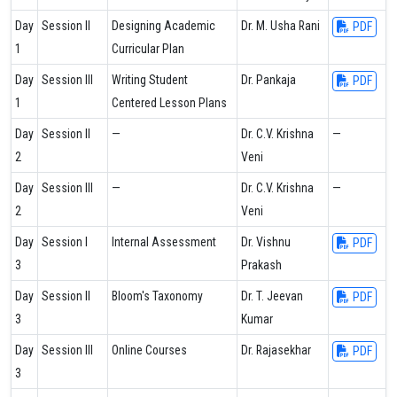
Day
Session II
Designing Academic
Dr. M. Usha Rani
PDF
1
Curricular Plan
Day
Session III
Writing Student
Dr. Pankaja
PDF
1
Centered Lesson Plans
Day
Session II
—
Dr. C.V. Krishna
—
2
Veni
Day
Session III
—
Dr. C.V. Krishna
—
2
Veni
Day
Session I
Internal Assessment
Dr. Vishnu
PDF
3
Prakash
Day
Session II
Bloom's Taxonomy
Dr. T. Jeevan
PDF
3
Kumar
Day
Session III
Online Courses
Dr. Rajasekhar
PDF
3