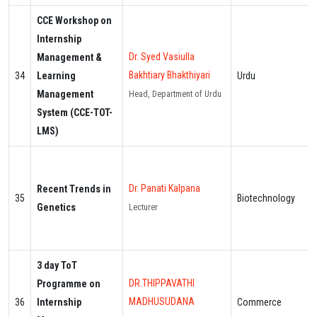
CCE Workshop on
Internship
Dr. Syed Vasiulla
Management &
Bakhtiary Bhakthiyari
34
Learning
Urdu
Management
Head, Department of Urdu
System (CCE-TOT-
LMS)
Dr. Panati Kalpana
Recent Trends in
35
Biotechnology
Genetics
Lecturer
3 day ToT
DR.THIPPAVATHI
Programme on
MADHUSUDANA
36
Internship
Commerce