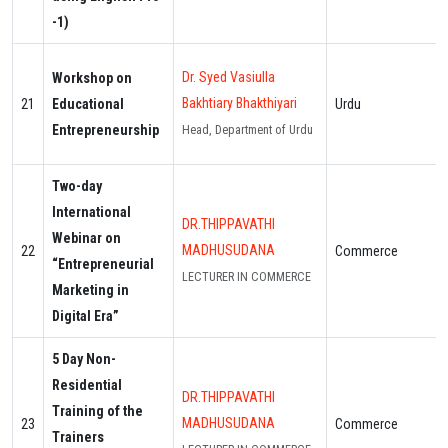
-1)
Dr. Syed Vasiulla
Workshop on
Bakhtiary Bhakthiyari
21
Educational
Urdu
Entrepreneurship
Head, Department of Urdu
Two-day
International
DR.THIPPAVATHI
Webinar on
MADHUSUDANA
22
Commerce
“Entrepreneurial
LECTURER IN COMMERCE
Marketing in
Digital Era”
5 Day Non-
Residential
DR.THIPPAVATHI
Training of the
MADHUSUDANA
23
Commerce
Trainers