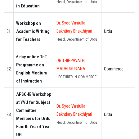
Head, Department of Urdu
in Education
Dr. Syed Vasiulla
Workshop on
Bakhtiary Bhakthiyari
31
Academic Writing
Urdu
for Teachers
Head, Department of Urdu
6 day online ToT
DR.THIPPAVATHI
Programme on
MADHUSUDANA
32
Commerce
English Medium
LECTURER IN COMMERCE
of Instruction
APSCHE Workshop
at YVU for Subject
Dr. Syed Vasiulla
Committee
Bakhtiary Bhakthiyari
33
Urdu
Members for Urdu
Head, Department of Urdu
Fourth Year 4 Year
UG