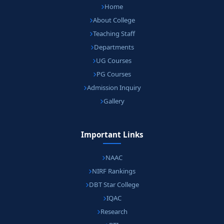
Home
About College
Teaching Staff
Departments
UG Courses
PG Courses
Admission Inquiry
Gallery
Important Links
NAAC
NIRF Rankings
DBT Star College
IQAC
Research