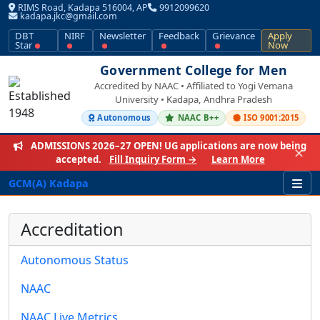
RIMS Road, Kadapa 516004, AP
9912099620
kadapa.jkc@gmail.com
DBT
NIRF
Newsletter
Feedback
Grievance
Apply
Star
Now
Government College for Men
Accredited by NAAC • Affiliated to Yogi Vemana
University • Kadapa, Andhra Pradesh
Autonomous
NAAC B++
ISO 9001:2015
ADMISSIONS 2026–27 OPEN!
UG applications are now being
✕
accepted.
Fill Inquiry Form →
Learn More
GCM(A) Kadapa
Accreditation
Autonomous Status
NAAC
NAAC Live Metrics