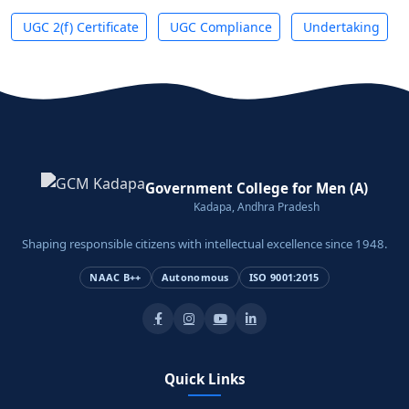
UGC 2(f) Certificate
UGC Compliance
Undertaking
Government College for Men (A)
Kadapa, Andhra Pradesh
Shaping responsible citizens with intellectual excellence since 1948.
NAAC B++
Autonomous
ISO 9001:2015
Quick Links