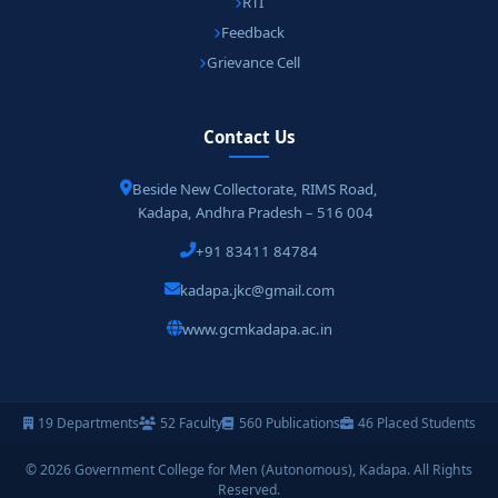
RTI
Feedback
Grievance Cell
Contact Us
Beside New Collectorate, RIMS Road,
Kadapa, Andhra Pradesh – 516 004
+91 83411 84784
kadapa.jkc@gmail.com
www.gcmkadapa.ac.in
19 Departments
52 Faculty
560 Publications
46 Placed Students
© 2026 Government College for Men (Autonomous), Kadapa. All Rights
Reserved.