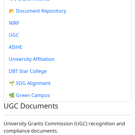
📂 Document Repository
NIRF
UGC
AISHE
University Affiliation
DBT Star College
🌱 SDG Alignment
🌿 Green Campus
UGC Documents
University Grants Commission (UGC) recognition and
compliance documents.